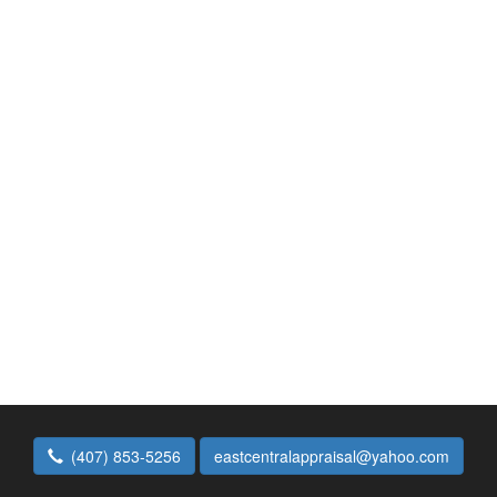
(407) 853-5256
eastcentralappraisal@yahoo.com