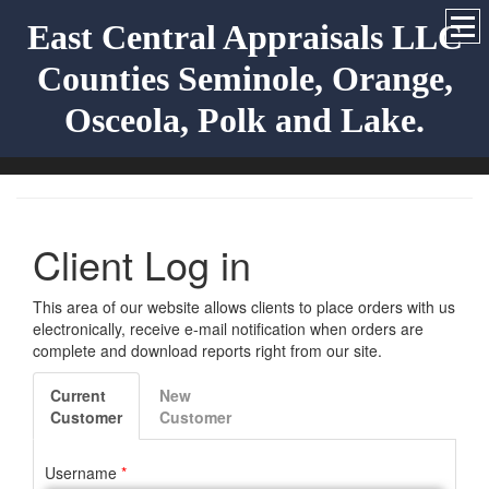
East Central Appraisals LLC
Counties Seminole, Orange,
Osceola, Polk and Lake.